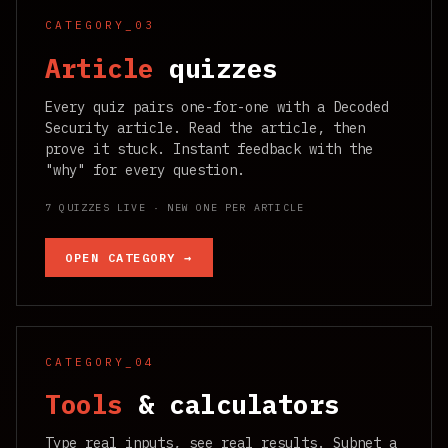
CATEGORY_03
Article
quizzes
Every quiz pairs one-for-one with a Decoded
Security article. Read the article, then
prove it stuck. Instant feedback with the
"why" for every question.
7 QUIZZES LIVE · NEW ONE PER ARTICLE
OPEN CATEGORY →
CATEGORY_04
Tools
& calculators
Type real inputs, see real results. Subnet a