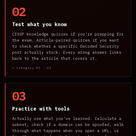
02
Test what you know
CISSP knowledge quizzes if you're prepping for
the exam. Article-paired quizzes if you want
to check whether a specific Decoded Security
post actually stuck. Every wrong answer links
back to the article that covers it.
→ Category 02 · 03
03
Practice with tools
Actually use what you've learned. Calculate a
subnet, check if a domain can be spoofed, walk
through what happens when you open a URL, or