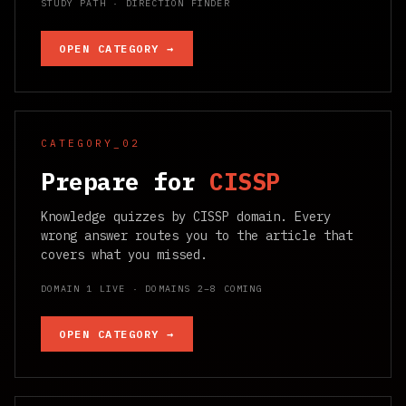
STUDY PATH · DIRECTION FINDER
OPEN CATEGORY →
CATEGORY_02
Prepare for
CISSP
Knowledge quizzes by CISSP domain. Every
wrong answer routes you to the article that
covers what you missed.
DOMAIN 1 LIVE · DOMAINS 2–8 COMING
OPEN CATEGORY →