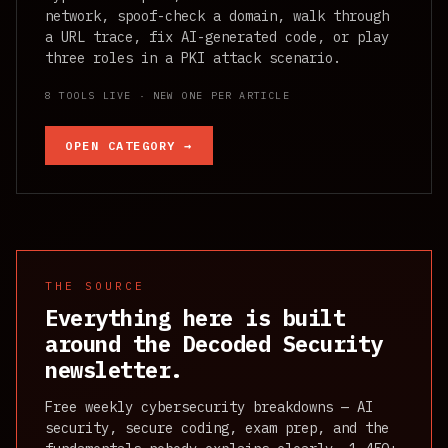
network, spoof-check a domain, walk through
a URL trace, fix AI-generated code, or play
three roles in a PKI attack scenario.
8 TOOLS LIVE · NEW ONE PER ARTICLE
OPEN CATEGORY →
THE SOURCE
Everything here is built
around the Decoded Security
newsletter.
Free weekly cybersecurity breakdowns — AI
security, secure coding, exam prep, and the