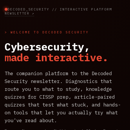
DECODED_SECURITY // INTERACTIVE PLATFORM
NEWSLETTER ↗
> WELCOME TO DECODED SECURITY
Cybersecurity,
made interactive.
The companion platform to the Decoded
Security newsletter. Diagnostics that
route you to what to study, knowledge
quizzes for CISSP prep, article-paired
quizzes that test what stuck, and hands-
on tools that let you actually try what
you've read about.