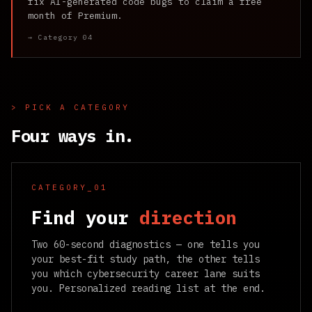
fix AI-generated code bugs to claim a free
month of Premium.
→ Category 04
> PICK A CATEGORY
Four ways in.
CATEGORY_01
Find your
direction
Two 60-second diagnostics — one tells you
your best-fit study path, the other tells
you which cybersecurity career lane suits
you. Personalized reading list at the end.