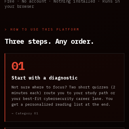
Free · No account · Nothing installed · Runs in
your browser
> HOW TO USE THIS PLATFORM
Three steps. Any order.
01
Start with a diagnostic
Not sure where to focus? Two short quizzes (2
minutes each) route you to your study path or
your best-fit cybersecurity career lane. You
get a personalized reading list at the end.
→ Category 01